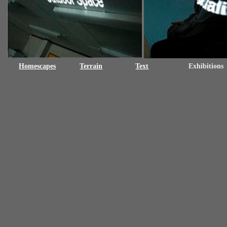
Homescapes
Terrain
Text
Exhibitions